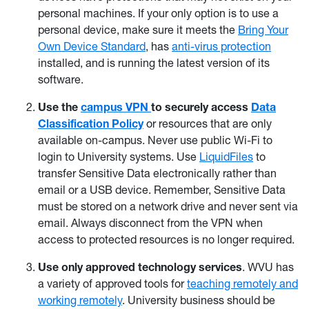
personal machines. If your only option is to use a
personal device, make sure it meets the
Bring Your
Own Device Standard
, has
anti-virus protection
installed, and is running the latest version of its
software.
Use the
campus VPN
to securely access
Data
Classification Policy
or resources that are only
available on-campus. Never use public Wi-Fi to
login to University systems. Use
LiquidFiles
to
transfer Sensitive Data electronically rather than
email or a USB device. Remember, Sensitive Data
must be stored on a network drive and never sent via
email. Always disconnect from the VPN when
access to protected resources is no longer required.
Use only approved technology services
. WVU has
a variety of approved tools for
teaching remotely and
working remotely
. University business should be