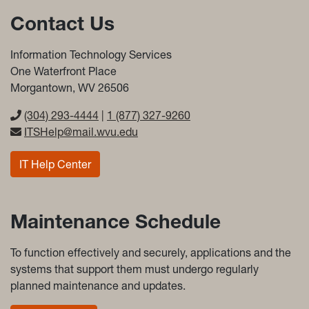
Contact Us
Information Technology Services
One Waterfront Place
Morgantown, WV 26506
(304) 293-4444
|
1 (877) 327-9260
ITSHelp@mail.wvu.edu
IT Help Center
Maintenance Schedule
To function effectively and securely, applications and the
systems that support them must undergo regularly
planned maintenance and updates.