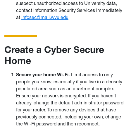
suspect unauthorized access to University data,
contact Information Security Services immediately
at
infosec@mail.wvu.edu
Create a Cyber Secure
Home
Secure your home Wi-Fi.
Limit access to only
people you know, especially if you live in a densely
populated area such as an apartment complex.
Ensure your network is encrypted. If you haven’t
already, change the default administrator password
for your router. To remove any devices that have
previously connected, including your own, change
the Wi-Fi password and then reconnect.