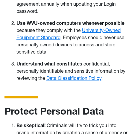
agreement annually when updating your Login
password.
Use WVU-owned computers whenever possible
because they comply with the
University-Owned
Equipment Standard
. Employees should never use
personally owned devices to access and store
sensitive data.
Understand what constitutes
confidential,
personally identifiable and sensitive information by
reviewing the
Data Classification Policy
.
Protect Personal Data
Be skeptical!
Criminals will try to trick you into
giving information by creating a sense of urgency or