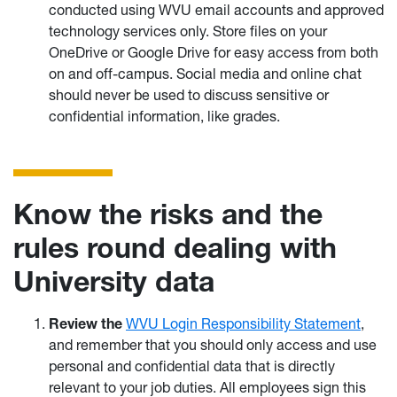
conducted using WVU email accounts and approved
technology services only. Store files on your
OneDrive or Google Drive for easy access from both
on and off-campus. Social media and online chat
should never be used to discuss sensitive or
confidential information, like grades.
Know the risks and the
rules round dealing with
University data
Review the
WVU Login Responsibility Statement
,
and remember that you should only access and use
personal and confidential data that is directly
relevant to your job duties. All employees sign this