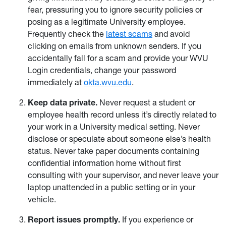
fear, pressuring you to ignore security policies or
posing as a legitimate University employee.
Frequently check the
latest scams
and avoid
clicking on emails from unknown senders. If you
accidentally fall for a scam and provide your WVU
Login credentials, change your password
immediately at
okta.wvu.edu
.
Keep data private.
Never request a student or
employee health record unless it’s directly related to
your work in a University medical setting. Never
disclose or speculate about someone else’s health
status. Never take paper documents containing
confidential information home without first
consulting with your supervisor, and never leave your
laptop unattended in a public setting or in your
vehicle.
Report issues promptly.
If you experience or