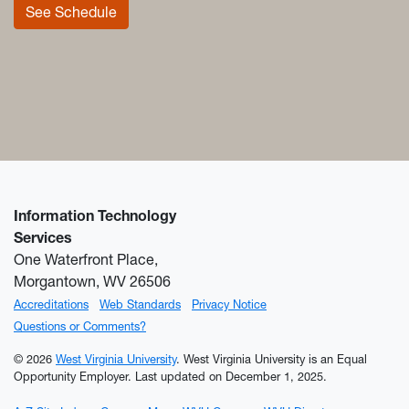
See Schedule
Information Technology
Services
One Waterfront Place,
Morgantown, WV 26506
Accreditations
Web Standards
Privacy Notice
Questions or Comments?
© 2026
West Virginia University
. West Virginia University is an Equal
Opportunity Employer.
Last updated on December 1, 2025.