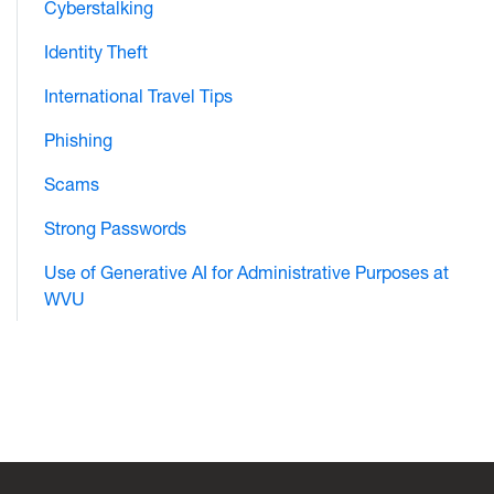
Cyberstalking
Identity Theft
International Travel Tips
Phishing
Scams
Strong Passwords
Use of Generative AI for Administrative Purposes at
WVU