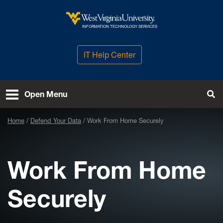
Skip to main content
West Virginia University
INFORMATION TECHNOLOGY SERVICES
IT Help Center
Open Menu
Tog
Home
Defend Your Data
Work From Home Securely
Work From Home
Securely