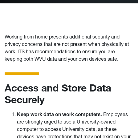
Working from home presents additional security and
privacy concerns that are not present when physically at
work. ITS has recommendations to ensure you are
keeping both WVU data and your own devices safe.
Access and Store Data
Securely
Keep work data on work computers.
Employees
are strongly urged to use a University-owned
computer to access University data, as these
devices have protections that may not exist on your