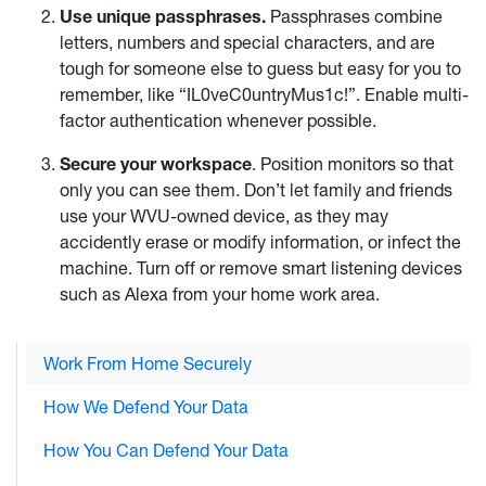
Use unique passphrases.
Passphrases combine
letters, numbers and special characters, and are
tough for someone else to guess but easy for you to
remember, like “IL0veC0untryMus1c!”. Enable multi-
factor authentication whenever possible.
Secure your workspace
. Position monitors so that
only you can see them. Don’t let family and friends
use your WVU-owned device, as they may
accidently erase or modify information, or infect the
machine. Turn off or remove smart listening devices
such as Alexa from your home work area.
Work From Home Securely
How We Defend Your Data
How You Can Defend Your Data