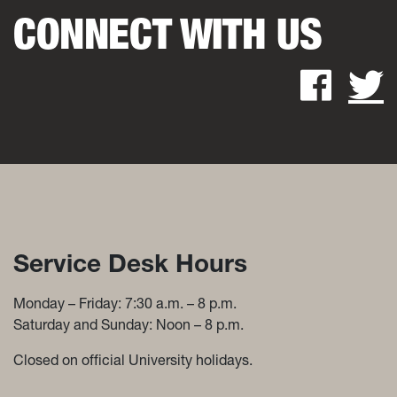
CONNECT WITH US
Fac
Service Desk Hours and Con
Service Desk Hours
Monday – Friday: 7:30 a.m. – 8 p.m.
Saturday and Sunday: Noon – 8 p.m.
Closed on official University holidays.