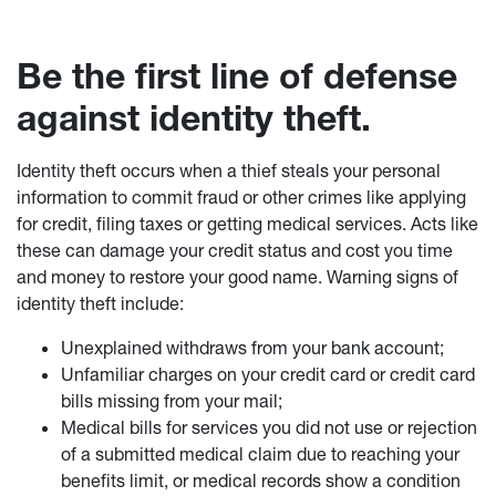
Be the first line of defense
against identity theft.
Identity theft occurs when a thief steals your personal
information to commit fraud or other crimes like applying
for credit, filing taxes or getting medical services. Acts like
these can damage your credit status and cost you time
and money to restore your good name. Warning signs of
identity theft include:
Unexplained withdraws from your bank account;
Unfamiliar charges on your credit card or credit card
bills missing from your mail;
Medical bills for services you did not use or rejection
of a submitted medical claim due to reaching your
benefits limit, or medical records show a condition