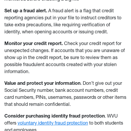
Set up a fraud alert.
A fraud alert is a flag that credit
reporting agencies put in your file to instruct creditors to
take extra precautions, like requiring verification of
identity, when opening accounts or issuing credit.
Monitor your credit report.
Check your credit report for
unexpected changes. If accounts that you are unaware of
show up in the credit report, be sure to review them as
possible fraudulent accounts created with your stolen
information.
Value and protect your information
. Don’t give out your
Social Security number, bank account numbers, credit
card numbers, PINs, usernames, passwords or other items
that should remain confidential.
Consider purchasing identity fraud protection
. WVU
offers
voluntary identity fraud protection
to both students
and employees.