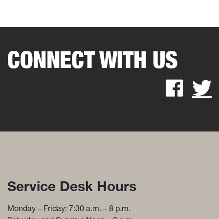
CONNECT WITH US
Fac
Service Desk Hours and Con
Service Desk Hours
Monday – Friday: 7:30 a.m. – 8 p.m.