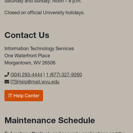
Saturday and Sunday: Noon – 8 p.m.
Closed on official University holidays.
Contact Us
Information Technology Services
One Waterfront Place
Morgantown, WV 26506
(304) 293-4444
|
1 (877) 327-9260
ITSHelp@mail.wvu.edu
IT Help Center
Maintenance Schedule