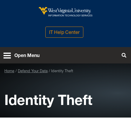
Skip to main content
West Virginia University
INFORMATION TECHNOLOGY SERVICES
IT Help Center
Open Menu
Tog
Home
Defend Your Data
Identity Theft
Identity Theft