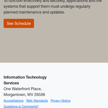
To function effectively and securely, applications and the
systems that support them must undergo regularly
planned maintenance and updates.
See Schedule
Information Technology
Services
One Waterfront Place,
Morgantown, WV 26506
Accreditations
Web Standards
Privacy Notice
Questions or Comments?