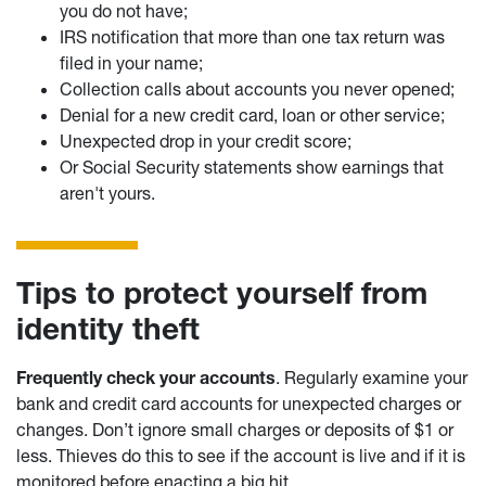
you do not have;
IRS notification that more than one tax return was
filed in your name;
Collection calls about accounts you never opened;
Denial for a new credit card, loan or other service;
Unexpected drop in your credit score;
Or Social Security statements show earnings that
aren't yours.
Tips to protect yourself from
identity theft
Frequently check your accounts
. Regularly examine your
bank and credit card accounts for unexpected charges or
changes. Don’t ignore small charges or deposits of $1 or
less. Thieves do this to see if the account is live and if it is
monitored before enacting a big hit.