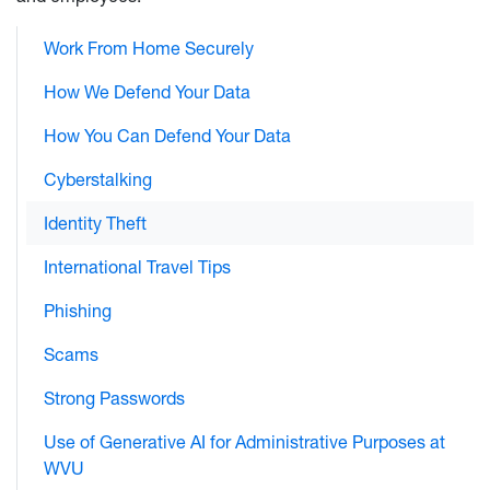
Work From Home Securely
How We Defend Your Data
How You Can Defend Your Data
Cyberstalking
Identity Theft
International Travel Tips
Phishing
Scams
Strong Passwords
Use of Generative AI for Administrative Purposes at
WVU