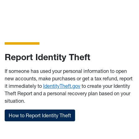
information about Identity th
Report Identity Theft
If someone has used your personal information to open
new accounts, make purchases or get a tax refund, report
it immediately to
IdentityTheft.gov
to create your Identity
Theft Report and a personal recovery plan based on your
situation.
How to Report Identity Theft